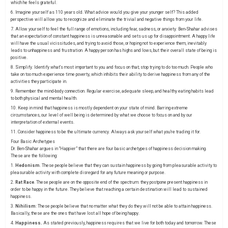
which he feels grateful.
6. Imagine yourself as 110 years old. What advice would you give your younger self? This added
perspective will allow you to recognize and eliminate the trivial and negative things from your life.
7. Allow yourself to feel the full range of emotions, including fear, sadness, or anxiety. Ben-Shahar advises
that an expectation of constant happiness is unreasonable and sets us up for disappointment. A happy life
will have the usual vicissitudes, and trying to avoid those, or hoping not to experience them, inevitably
leads to unhappiness and frustration. A happy person has highs and lows, but their overall state of being is
positive.
8. Simplify. Identify what’s most important to you and focus on that; stop trying to do too much. People who
take on too much experience time poverty, which inhibits their ability to derive happiness from any of the
activities they participate in.
9. Remember the mind-body connection. Regular exercise, adequate sleep, and healthy eating habits lead
to both physical and mental health.
10. Keep in mind that happiness is mostly dependent on your state of mind. Barring extreme
circumstances, our level of well being is determined by what we choose to focus on and by our
interpretation of external events.
11. Consider happiness to be the ultimate currency. Always ask yourself what you’re trading it for.
Four Basic Archetypes
Dr. Ben-Shahar argues in
“Happier”
that there are four basic archetypes of happiness decision making.
These are the following:
1.
Hedonism
. These people believe that they can sustain happiness by going from pleasurable activity to
pleasurable activity with complete disregard for any future meaning or purpose.
2.
Rat Race
. These people are on the opposite end of the spectrum: they postpone present happiness in
order to be happy in the future. They believe that reaching a certain destination will lead to sustained
happiness.
3.
Nihilism
: These people believe that no matter what they do they will not be able to attain happiness.
Basically, these are the ones that have lost all hope of being happy.
4.
Happiness.
As stated previously, happiness requires that we live for both today and tomorrow. These