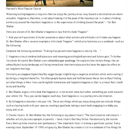
Harvard’s Most Popular Course
“Attaining lasting happiness requires that we enjoy the journey on our way toward a destination we deem
valuable. Happiness, therefore, is not about making it to the peak of the mountain, nor is it about climbing
aimlessly around the mountain: happiness is the experience of climbing toward the peak” – Tal Ben-
Shahar
Here are eleven of Dr. Ben-Shahar’s happiness tips from his book
“Happier”
:
1. Ask yourself questions to foster awareness about what actions and attitudes will make you happier.
Dr. Ben-Shahar offers several examples in his book “Happier”–which also functions as a workbook–such as
the following:
Complete the following sentence: “To bring five percent more happiness into my life . . .”
2. Happiness must combine both pleasure and meaning, providing both present and future gain. To further
illustrate this point, Ben-Shahar uses a
hamburger analogy
. He explains how certain things, like an
unhealthy but tasty hamburger, will bring immediate short-term pleasure but have the opposite effect on
our long-term feelings.
Similarly, an unappealing but healthy veggie burger might bring us negative emotions while we’re eating it
but bring us long-term benefits. Too often people bounce back and forth between these two without finding
out what things in their lives can bring both immediate and long-term happiness; that is, a meal that is both
tasty and healthy.
3. Ben-Shahar argues in his book that happiness is not an end state, but rather something you work towards
your whole life. Thus, you can be happier each day. Even happiness is a journey, not a destination.
4. Build happiness boosters into your life. These are things which you enjoy doing, and can include things
such as having lunch with your spouse, reading a good book, taking a warm bath, engaging in a hobby you
enjoy, and so on.
5. Create rituals. Dr. Ben-Shahar has the following to say about rituals: “The most creative individuals —
whether artists, businesspeople, or parents — have rituals that they follow. Paradoxically, the routine
frees them up to be creative and spontaneous.” One important ritual is to keep a gratitude journal. Every
evening since September 19 1999, religiously, Ben-Shahar has made a list in a notebook of five things for